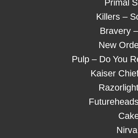
Primal 
Killers –
Bravery 
New Orde
Pulp – Do You R
Kaiser Chief
Razorligh
Futureheads
Cake
Nirva