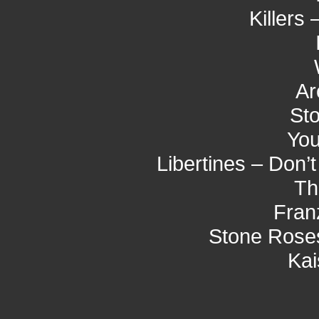
Killers 
Ar
St
You
Libertines – Don’
Th
Fran
Stone Roses
Kai