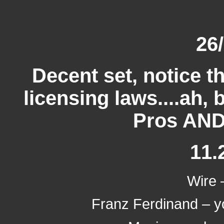
26
Decent set, notice th
licensing laws....ah, 
Pros AND
11.
Wire –
Franz Ferdinand – yo