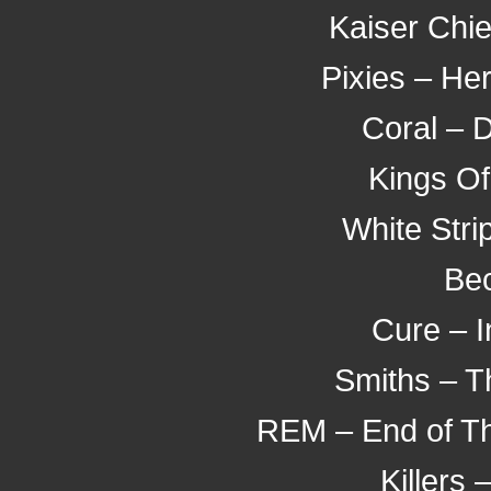
Kaiser Chief
Pixies – He
Coral – 
Kings Of
White Stri
Bec
Cure – 
Smiths – T
REM – End of Th
Killers 