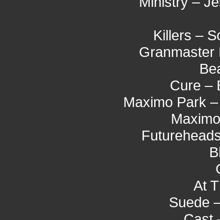
Ministry – J
Killers –
Granmaster 
Bea
Cure – 
Maximo Park –
Maximo 
Futureheads
B
At T
Suede –
Cast 