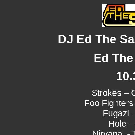
DJ Ed The Sai
Ed The 
10.
Strokes – 
Foo Fighters
Fugazi 
Hole –
Nirvana - T