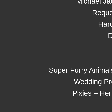
Michael Ja
Reque
Har
D
Super Furry Animal
Wedding Pr
Pixies – He