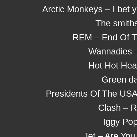
Arctic Monkeys – I bet 
The smith
REM – End Of Th
Wannadies 
Hot Hot Hea
Green da
Presidents Of The USA 
Clash – 
Iggy Pop
Jet – Are You