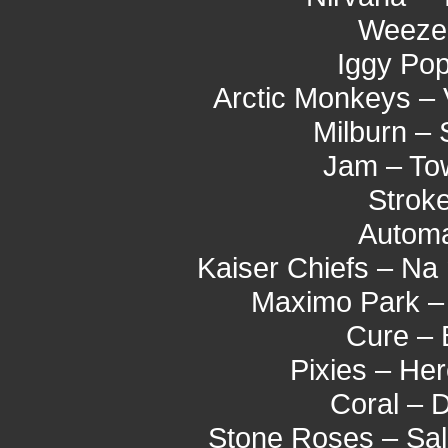
Weezer
Iggy Pop
Arctic Monkeys –
Milburn –
Jam – To
Stroke
Automa
Kaiser Chiefs – Na
Maximo Park –
Cure – 
Pixies – He
Coral – 
Stone Roses – Sal