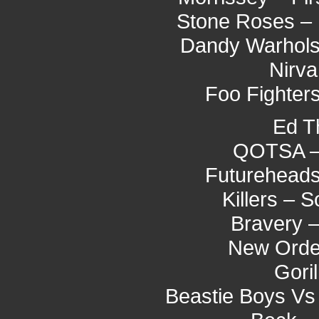
Stone Roses – 
Dandy Warhols
Nirva
Foo Fighter
Ed T
QOTSA –
Futureheads
Killers –
Bravery 
New Orde
Gori
Beastie Boys Vs 