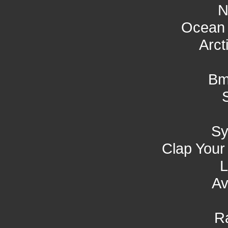
N
Ocean 
Arct
Bm
S
Clap Your
L
Av
R