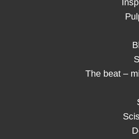
Insp
Pul
B
S
The beat – mi
Scis
D