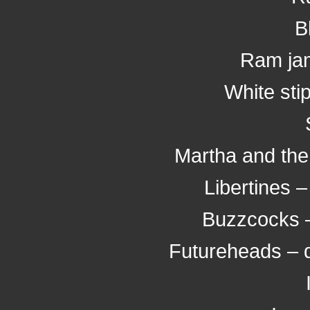
B
Ram jam
White sti
Martha and the
Libertines 
Buzzcocks – 
Futureheads – 