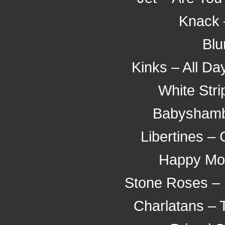
Knack 
Blu
Kinks – All Da
White Stri
Babyshambl
Libertines –
Happy Mo
Stone Roses – 
Charlatans – 