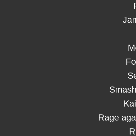
Ja
M
Fo
Se
Smash
Kai
Rage aga
R