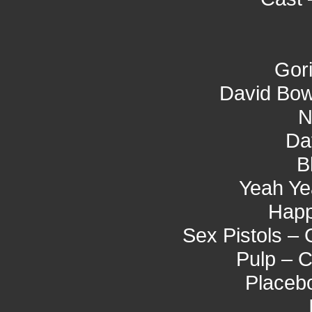
Gori
David Bow
N
Da
B
Yeah Ye
Hap
Sex Pistols –
Pulp – 
Placeb