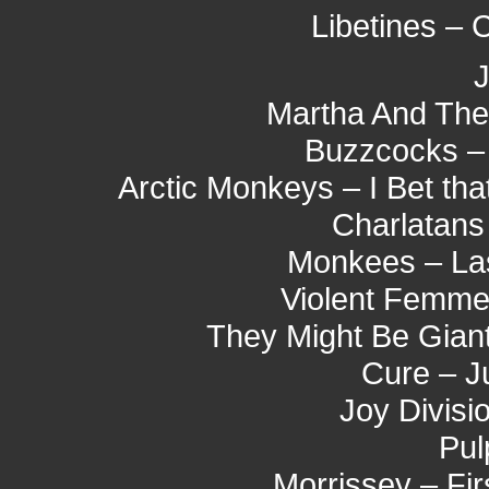
Libetines –
J
Martha And The
Buzzcocks – 
Arctic Monkeys – I Bet tha
Charlatans
Monkees – Last
Violent Femmes
They Might Be Giant
Cure – J
Joy Divisi
Pul
Morrissey – Fi