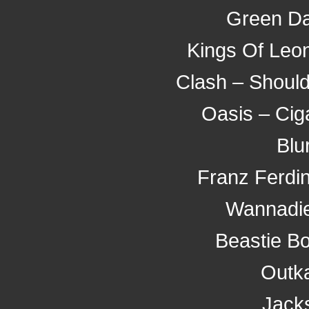
Green Da
Kings Of Leo
Clash – Should
Oasis – Cig
Blu
Franz Ferdi
Wannadie
Beastie Bo
Outka
Jack