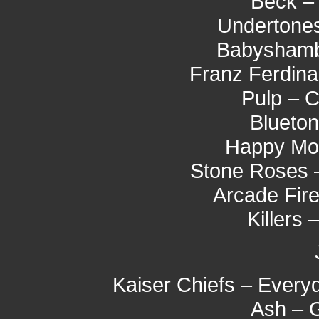
Beck – 
Undertones
Babyshambl
Franz Ferdina
Pulp – 
Blueton
Happy Mo
Stone Roses 
Arcade Fire
Killers 
Kaiser Chiefs – Every
Ash – 