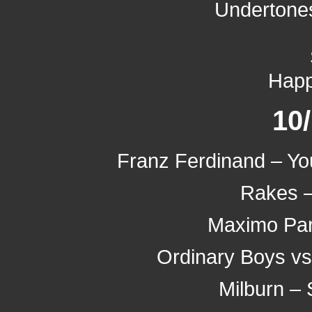
Undertones
Hap
10
Franz Ferdinand – Yo
Rakes –
Maximo Par
Ordinary Boys vs.
Milburn – 