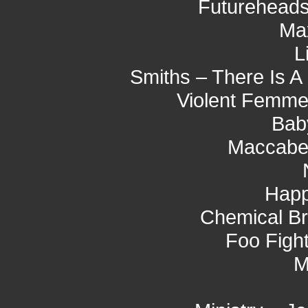
Futureheads
Ma
L
Smiths – There Is A
Violent Femmes
Bab
Maccabe
Hap
Chemical Br
Foo Fight
M