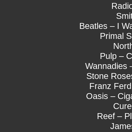
Radio
Smi
Beatles – I 
Primal 
Nort
Pulp – 
Wannadies 
Stone Roses
Franz Ferd
Oasis – Cig
Cure
Reef – P
James