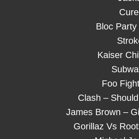
Cure
Bloc Party
Strok
Kaiser Ch
Subway
Foo Fight
Clash – Should
James Brown – Giv
Gorillaz Vs Roo