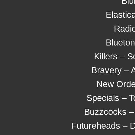
Blu
Elastic
Radio
Blueton
Killers –
Bravery – 
New Orde
Specials – 
Buzzcocks – 
Futureheads – D