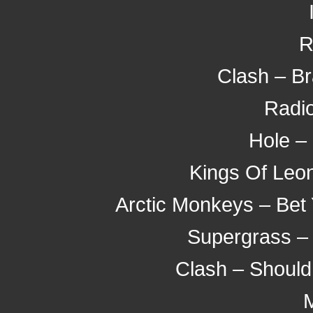
R
Clash – B
Radio
Hole – 
Kings Of Leon
Arctic Monkeys – Bet
Supergrass –
Clash – Should
M