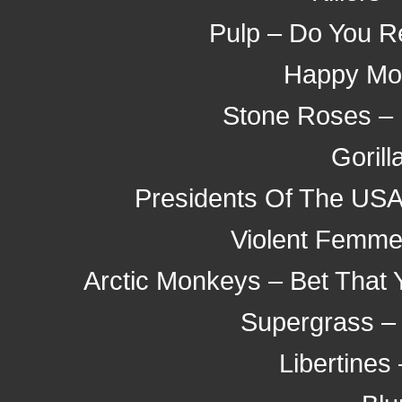
Pulp – Do You R
Happy Mo
Stone Roses – 
Gorill
Presidents Of The USA 
Violent Femmes
Arctic Monkeys – Bet That
Supergrass –
Libertines