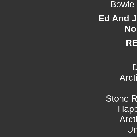
Bowie 
Ed And Jo
No
R
D
Arct
Stone R
Hap
Arct
Un