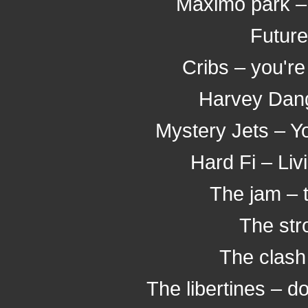
Maximo park –
Future
Cribs – you're
Harvey Dang
Mystery Jets – Y
Hard Fi – Li
The jam – 
The stro
The clash
The libertines – do