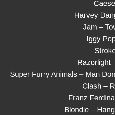
Caeser
Harvey Dang
Jam – To
Iggy Pop
Stroke
Razorlight 
Super Furry Animals – Man Don't
Clash – 
Franz Ferdina
Blondie – Hang