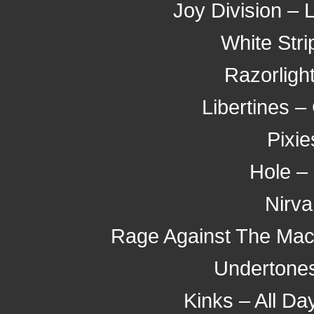
Joy Division – 
White Stri
Razorligh
Libertines 
Pixi
Hole – 
Nirva
Rage Against The Mach
Undertones
Kinks – All Da