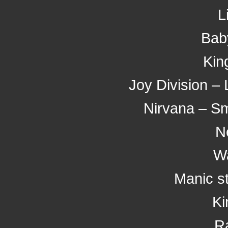
L
Bab
Kin
Joy Division – 
Nirvana – Sme
N
W
Manic s
Ki
R