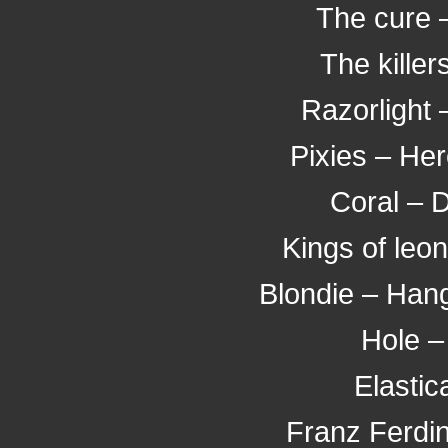
The cure 
The killer
Razorlight 
Pixies – He
Coral – 
Kings of leo
Blondie – Han
Hole – 
Elastic
Franz Ferdi