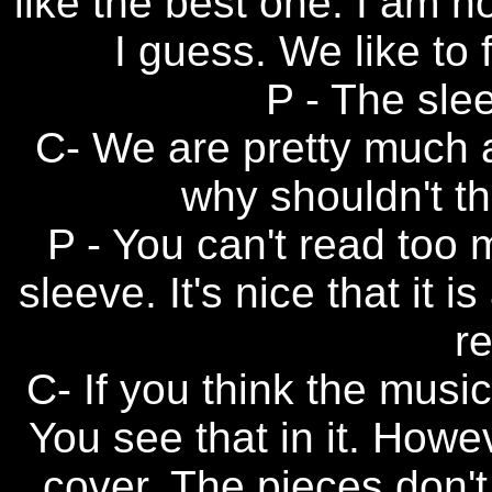
like the best one. I am n
I guess. We like to 
P - The slee
C- We are pretty much a
why shouldn't th
P - You can't read too 
sleeve. It's nice that it i
re
C- If you think the music
You see that in it. Howe
cover. The pieces don't 