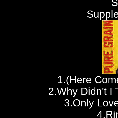
S
Supple
1.(Here Come
2.Why Didn't I 
3.Only Lov
4.Ri