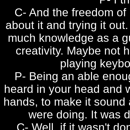
C- And the freedom of 
about it and trying it o
much knowledge as a gui
creativity. Maybe not
playing keybo
P- Being an able enou
heard in your head and 
hands, to make it sound 
were doing. It was d
C- Well, if it wasn't do