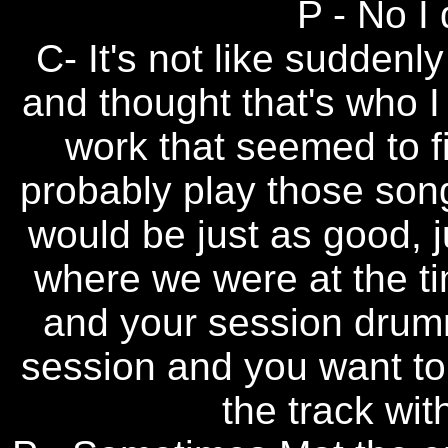
P - No I 
C- It's not like sudden
and thought that's who I
work that seemed to f
probably play those song
would be just as good, j
where we were at the ti
and your session drum
session and you want to
the track wi