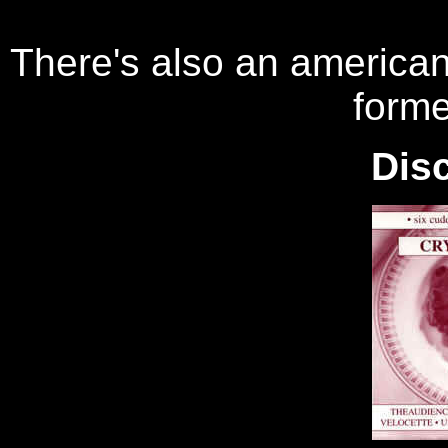
There's also an america
forme
Dis