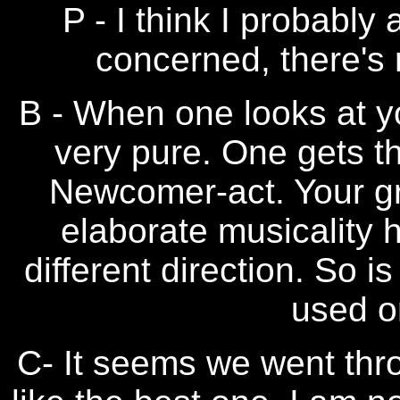
P - I think I probably
concerned, there's 
B - When one looks at yo
very pure. One gets th
Newcomer-act. Your gr
elaborate musicality 
different direction. So i
used o
C- It seems we went thr