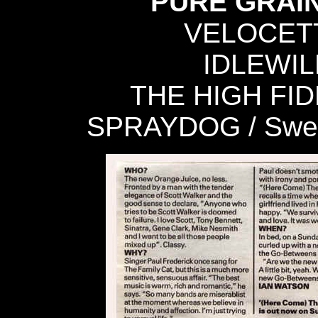
PURE GRAIN 
VELOCETTE
IDLEWILD
THE HIGH FIDEL
SPRAYDOG / Sweet