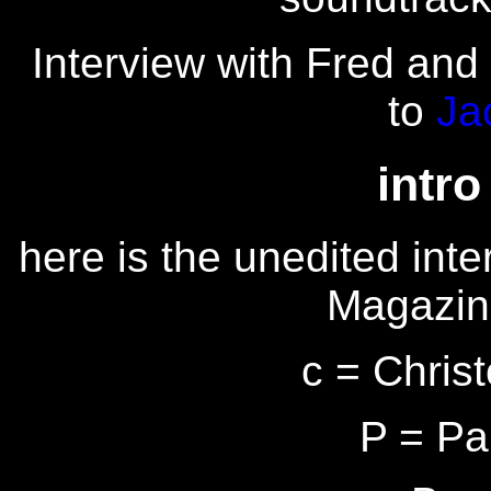
Interview with Fred and 
to
Ja
intro
here is the unedited inte
Magazin
c = Chris
P = Pa