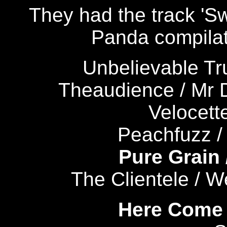
They had the track 'Sw
Panda compilat
Unbelievable Tr
Theaudience / Mr
Velocette
Peachfuzz / 
Pure Grain
The Clientele / 
Here Come 