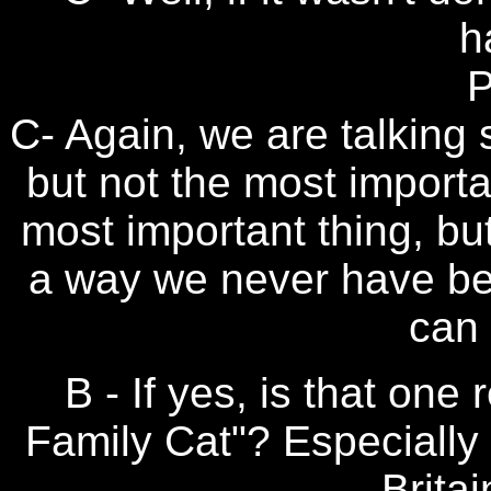
h
P
C- Again, we are talking s
but not the most importa
most important thing, but
a way we never have bef
can 
B - If yes, is that on
Family Cat"? Especially
Britai