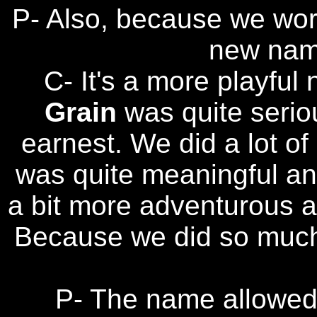
P- Also, because we work
new nam
C- It's a more playful 
Grain
was quite serio
earnest. We did a lot of
was quite meaningful and
a bit more adventurous a
Because we did so much 
P- The name allowed u