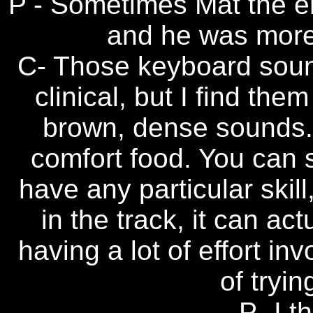
P - Sometimes Mat the e
and he was more
C- Those keyboard soun
clinical, but I find th
brown, dense sounds. T
comfort food. You can 
have any particular skill,
in the track, it can ac
having a lot of effort inv
of trying
P- I t