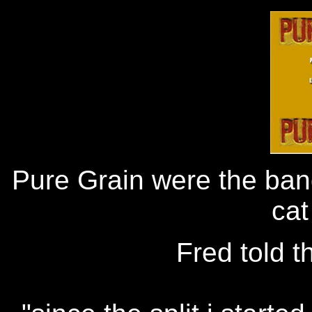
Pure Grain were the band
cat
Fred told t