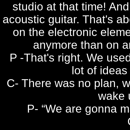
studio at that time! And
acoustic guitar. That's ab
on the electronic elemen
anymore than on an
P -That's right. We use
lot of ideas 
C- There was no plan, w
wake 
P- “We are gonna ma