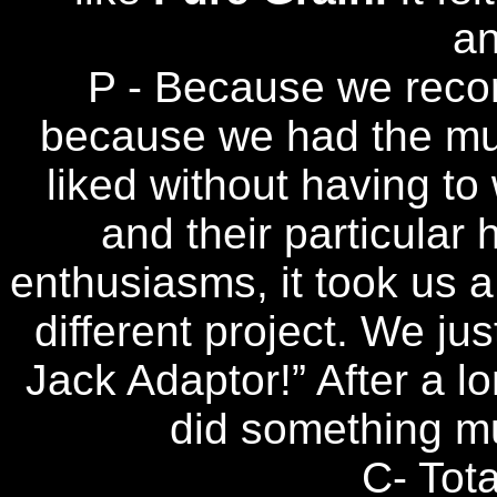
a
P - Because we record
because we had the mu
liked without having to
and their particular 
enthusiasms, it took us a 
different project. We jus
Jack Adaptor!” After a l
did something m
C- Tota