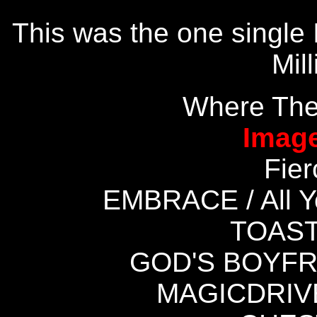
This was the one single 
Mil
Where The
Image
Fie
EMBRACE / All 
TOAST
GOD'S BOYFRI
MAGICDRIVE