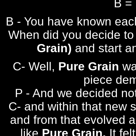
B =
B - You have known each
When did you decide to l
Grain)
and start a
C- Well,
Pure Grain
wa
piece dem
P - And we decided no
C- and within that new
and from that evolved a
like
Pure Grain.
It fe