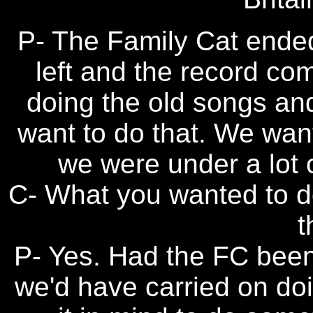
P- The Family Cat ended
left and the record co
doing the old songs and
want to do that. We wan
we were under a lot 
C- What you wanted to do
t
P- Yes. Had the FC been 
we'd have carried on doi