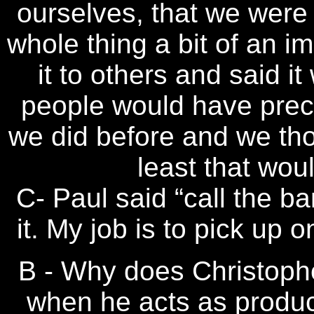
ourselves, that we were j
whole thing a bit of an i
it to others and said i
people would have prec
we did before and we th
least that wou
C- Paul said “call the ba
it. My job is to pick up 
B - Why does Christophe
when he acts as produ