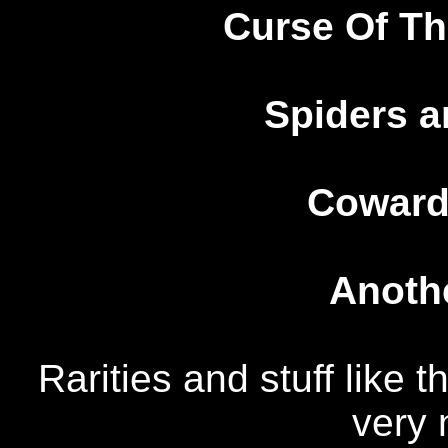
Curse Of T
Spiders a
Coward
Anothe
Rarities and stuff like 
very 