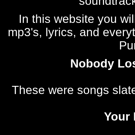
soundtrac
In this website you wi
mp3's, lyrics, and ever
Pu
Nobody Los
These were songs slate
Your