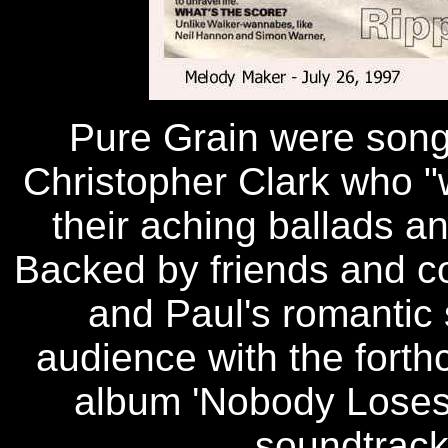
Pure Grain were song
Christopher Clark who "
their aching ballads a
Backed by friends and c
and Paul's romantic 
audience with the forth
album 'Nobody Loses 
soundtrack