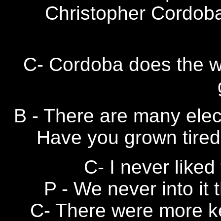
Christopher Cordoba
C- Cordoba does the wor
B - There are many elec
Have you grown tired 
C- I never liked 
P - We never into it t
C- There were more k