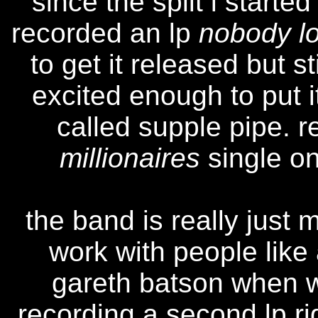
"since the split i start
recorded an lp
nobody lo
to get it released but s
excited enough to put i
called supple pipe. 
millionaires
single on
the band is really just 
work with people like 
gareth batson when 
recording a second lp r