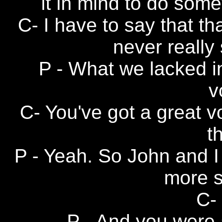
it in mind to do some
C- I have to say that t
never really 
P - What we lacked in
v
C- You've got a great v
t
P - Yeah. So John and I
more 
C- 
P - And you were a