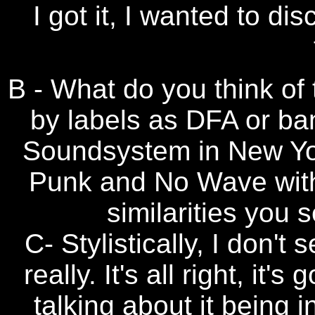
I got it, I wanted to d
B - What do you think of 
by labels as DFA or ba
Soundsystem in New Yor
Punk and No Wave with
similarities you 
C- Stylistically, I don't
really. It's all right, it
talking about it being i