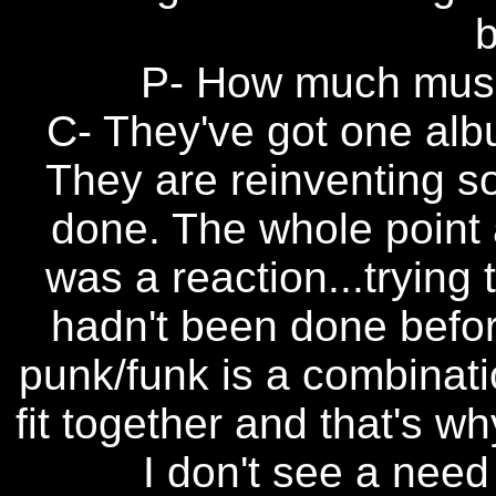
b
P- How much musi
C- They've got one alb
They are reinventing s
done. The whole point a
was a reaction...trying
hadn't been done before
punk/funk is a combinatio
fit together and that's w
I don't see a need