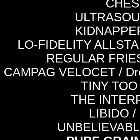
CHEST
ULTRASOUN
KIDNAPPER /
LO-FIDELITY ALLSTAR
REGULAR FRIES / 
CAMPAG VELOCET / Dre
TINY TOO 
THE INTERP
LIBIDO /
UNBELIEVABLE