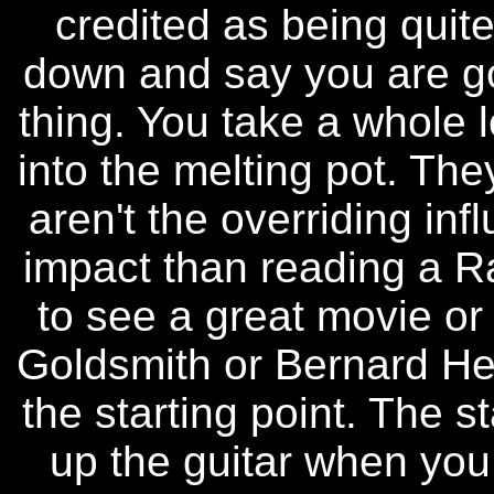
credited as being quite 
down and say you are go
thing. You take a whole lo
into the melting pot. The
aren't the overriding in
impact than reading a 
to see a great movie or 
Goldsmith or Bernard Her
the starting point. The st
up the guitar when you