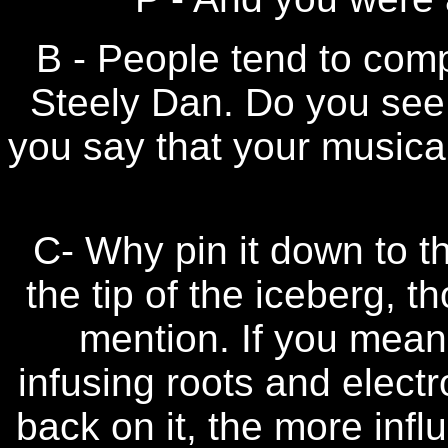
B - People tend to com
Steely Dan. Do you see y
you say that your musical 
C- Why pin it down to t
the tip of the iceberg, t
mention. If you mean 
infusing roots and elect
back on it, the more infl