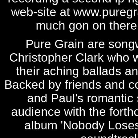
web-site at www.puregra
much gon on there
Pure Grain are songw
Christopher Clark who w
their aching ballads a
Backed by friends and c
and Paul's romantic 
audience with the forth
album 'Nobody Loses 