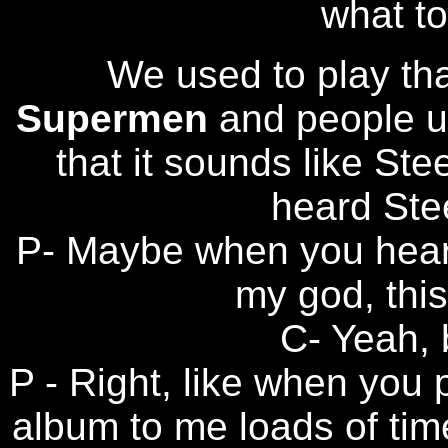
what to 
We used to play th
Supermen
and people u
that it sounds like Ste
heard Ste
P- Maybe when you hear
my god, this
C- Yeah, b
P - Right, like when you 
album to me loads of time