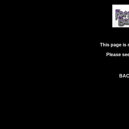
This page is 
Please see
BAC