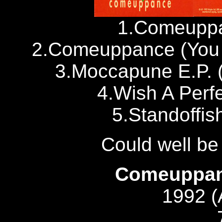
1.Comeuppa
2.Comeuppance (You 
3.Moccapune E.P. 
4.Wish A Perf
5.Standoffis
Could well b
Comeuppanc
1992 