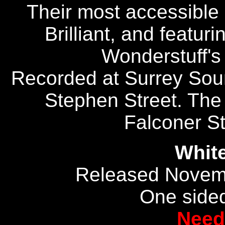
Their most accessible 
Brilliant, and featuri
Wonderstuff's 
Recorded at Surrey Sou
Stephen Street. The
Falconer St
Whit
Released Novem
One sided
Need