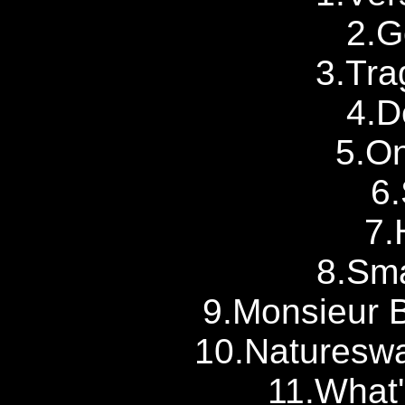
2.G
3.Tra
4.D
5.On
6
7.
8.Sm
9.Monsieur 
10.Natureswa
11.What'