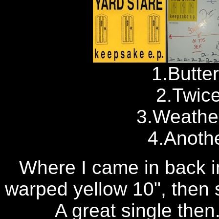
1.Butte
2.Twice
3.Weathe
4.Anoth
Where I came in back in
warped yellow 10", then s
A great single then.