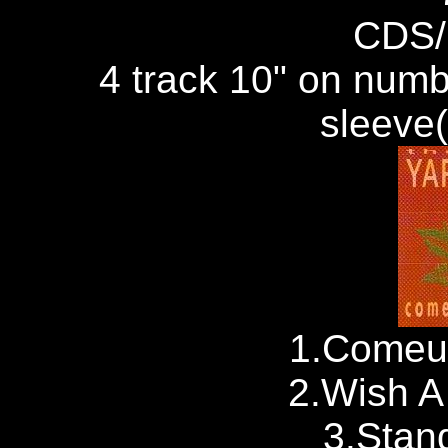
CDS/
4 track 10" on numb
sleeve
1.Comeu
2.Wish A 
3.Stand