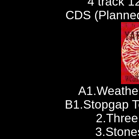
4 track 1
CDS (Planned
A1.Weather
B1.Stopgap T
2.Thre
3.Stone