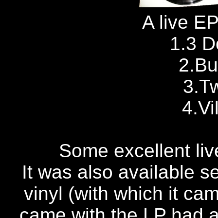
A live EP
1.3 
2.Bu
3.T
4.Vi
Some excellent live
It was also available 
vinyl (with which it ca
came with the LP had a 