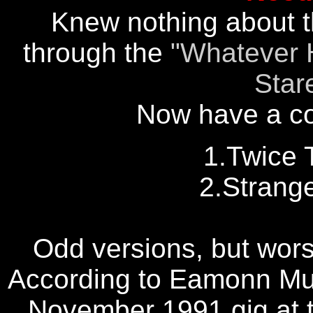
Knew nothing about th
through the
"Whatever 
Star
Now have a copy
1.Twice 
2.Strang
Odd versions, but wors
According to Eamonn Mur
November 1991 gig at t