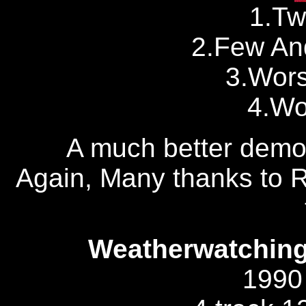
1.Tw
2.Few An
3.Wor
4.Wo
A much better demo 
Again, Many thanks to R
Weatherwatching 
1990