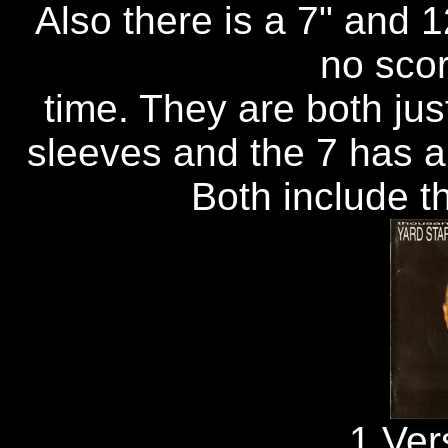
Also there is a 7" and 1
no scor
time. They are both ju
sleeves and the 7 has a 
Both include th
1.Ver