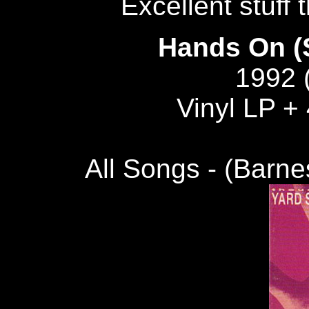
Excellent stuff 
Hands On (S
1992 
Vinyl LP + 
All Songs - (Barn