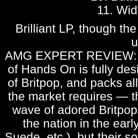
11. Wid
Brilliant LP, though th
u
AMG EXPERT REVIEW: Th
of Hands On is fully de
of Britpop, and packs al
the market requires — th
wave of adored Britpo
the nation in the earl
Suede, etc.), but their s