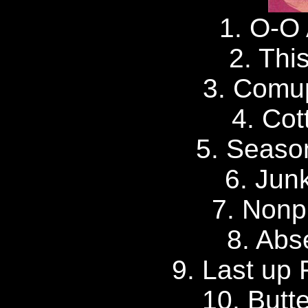
1. O-O 
2. Thi
3. Comu
4. Cot
5. Seaso
6. Junk
7. Nonp
8. Abs
9. Last up 
10. Butt