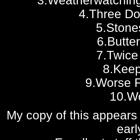
3.Weatherwatching
4.Three Do
5.Stone
6.Butte
7.Twice
8.Keep
9.Worse F
10.W
My copy of this appears 
earl