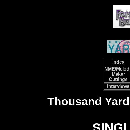
Index
NME/Melod
Maker
Cuttings
Interviews
Thousand Yard
SING