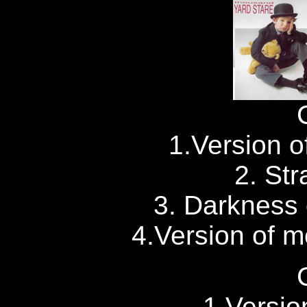
1.Version of
2. Str
3. Darkness 
4.Version of me
1.Versio