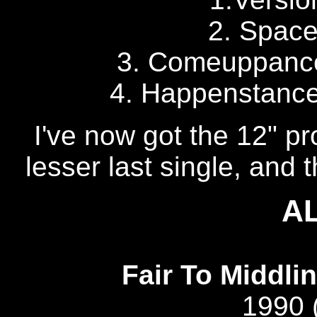
2. Space
3. Comeuppance 
4. Happenstance?
I've now got the 12" pr
lesser last single, and 
A
Fair To Middlin
1990 