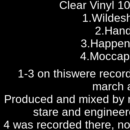
Clear Vinyl 10
1.Wildesh
2.Hand
3.Happen
4.Moccapu
1-3 on thiswere recor
march 
Produced and mixed by n
stare and engineere
4 was recorded there, n