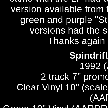
version available from
green and purple "Sti
versions had the 
Thanks again 
Spindrif
1992 
2 track 7" pro
Clear Vinyl 10" (seale
(AA