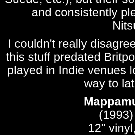
and consistently ple
Nit
I couldn't really disagree
this stuff predated Brit
played in Indie venues l
way to later
Mappamun
(1993
12" vinyl