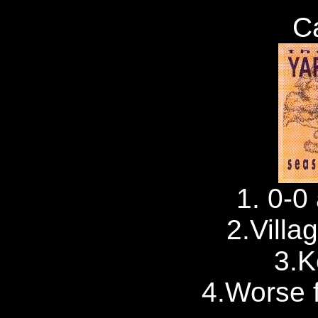
C
1. 0-0 
2.Villa
3.
4.Worse f