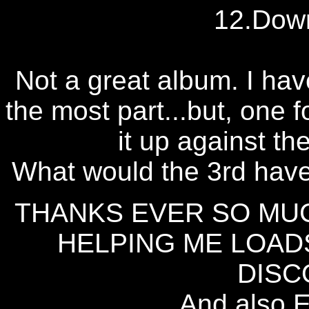
12.Dow
Not a great album. I hav
the most part...but, one f
it up against th
What would the 3rd have
THANKS EVER SO MU
HELPING ME LOAD
DISC
And also 