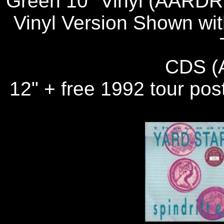
Green 10" Vinyl (AARDR 
Vinyl Version Shown wit
CDS (
12" + free 1992 tour pos