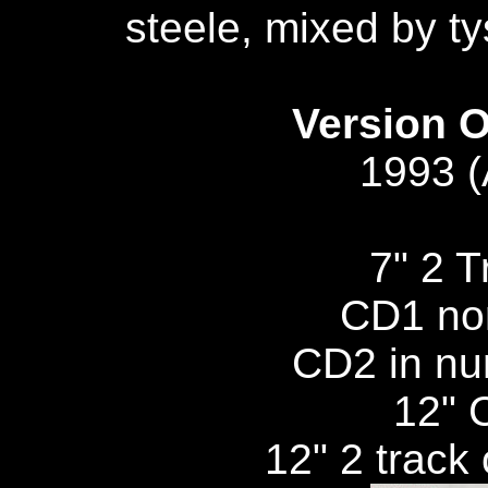
steele, mixed by ty
Version O
1993 
7" 2 
CD1 no
CD2 in nu
12" C
12" 2 track