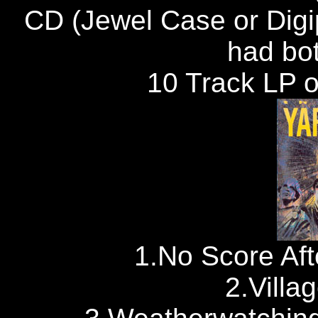
CD (Jewel Case or Digi
had bot
10 Track LP on
1.No Score Aft
2.Villa