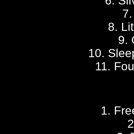
6. Si
7.
8. Li
9. 
10. Slee
11. Fou
1. Fr
2