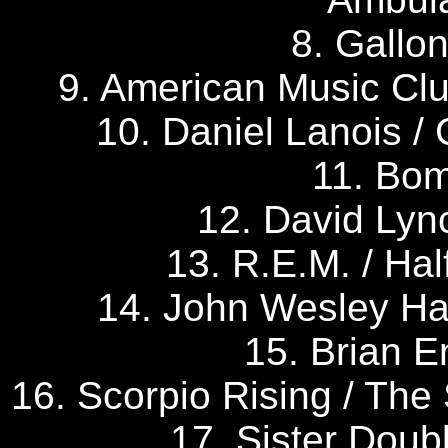
8. Gallo
9. American Music Clu
10. Daniel Lanois / 
11. Bom
12. David Lyn
13. R.E.M. / Hal
14. John Wesley Ha
15. Brian En
16. Scorpio Rising / The
17. Sister Doub