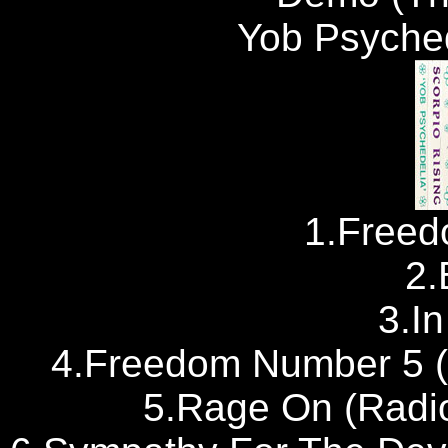
Yob Psyched
1.Free
2.
3.I
4.Freedom Number 5 (
5.Rage On (Radi