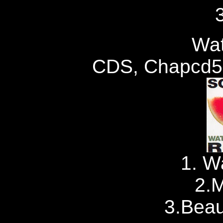
Wat
CDS, Chapcd59
1. W
2.M
3.Beau