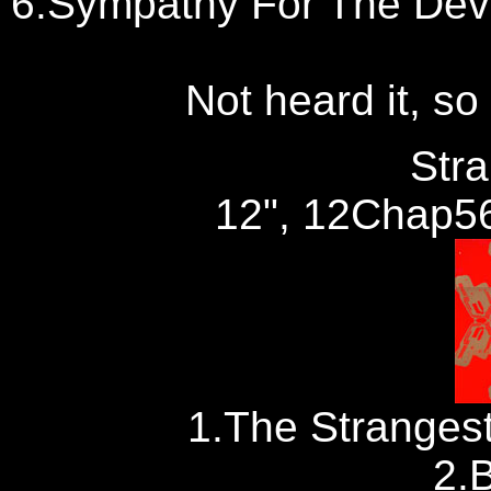
6.Sympathy For The Devi
Not heard it, so 
Str
12", 12Chap56
1.The Stranges
2.