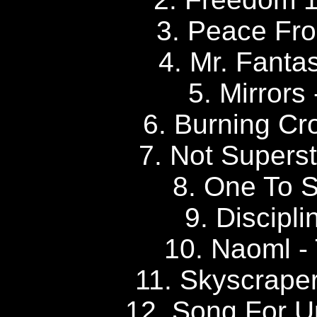
3. Peace Fro
4. Mr. Fanta
5. Mirrors
6. Burning Cr
7. Not Superst
8. One To S
9. Discipli
10. Naoml -
11. Skyscrape
12. Song For U