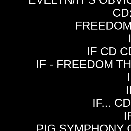
CD
FREEDOM 
IF CD C
IF - FREEDOM TH
I
IF... C
I
PIG SYMPHONY C