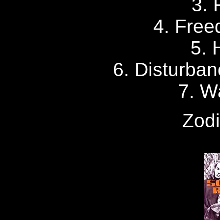
3.
4. Free
5. 
6. Disturban
7. W
Zodi