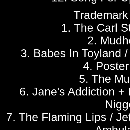
Trademark 
1. The Carl St
2. Mudh
3. Babes In Toyland / 
4. Poster
5. The Mu
6. Jane's Addiction +
Nigg
7. The Flaming Lips / J
Ambula