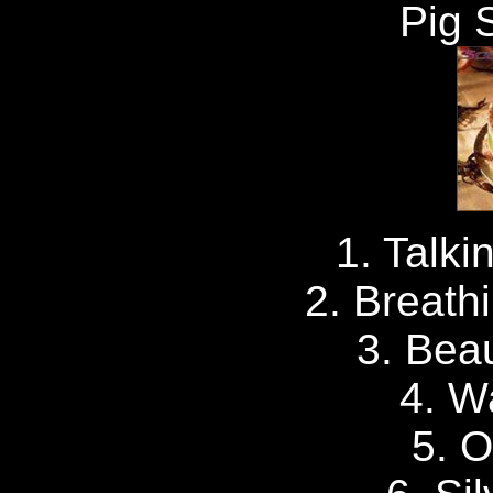
Pig 
1. Talk
2. Breath
3. Beau
4. W
5. 