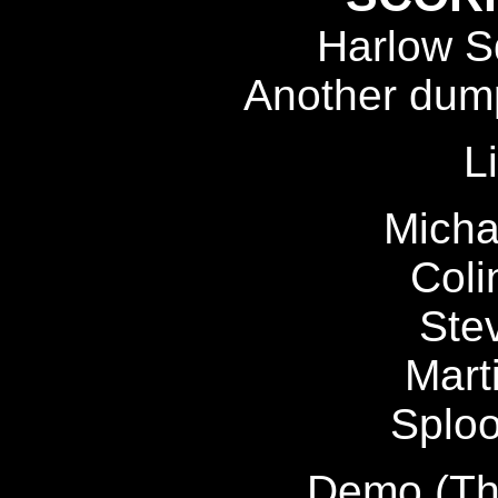
Harlow Sq
Another dump
L
Micha
Coli
Ste
Marti
Sploo
Demo (Tha