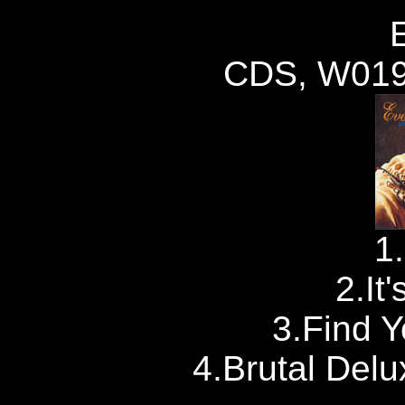
CDS, W019
1
2.It
3.Find 
4.Brutal Del