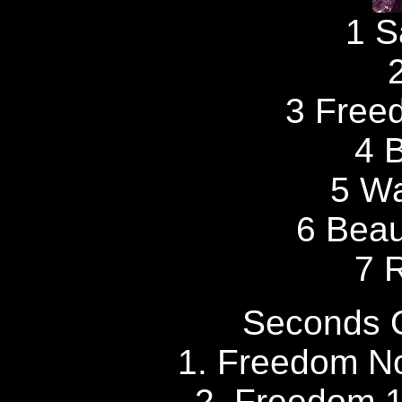
1 S
3 Free
4 
5 W
6 Beau
7 
Seconds 
1. Freedom No
2. Freedom 1