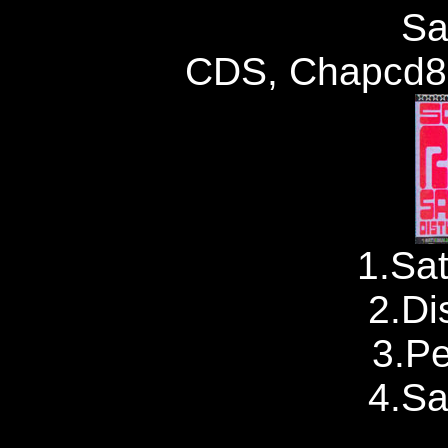
Sa
CDS, Chapcd88
1.Sat
2.Di
3.P
4.Sa