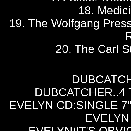
18. Medic
19. The Wolfgang Pres
20. The Carl St
DUBCATCH
DUBCATCHER..4 T
EVELYN CD:SINGLE 7"
EVELYN 
EVELYN/IT'S OBVI