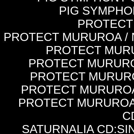
PIG SYMPHO
PROTECT
PROTECT MURUROA / N
PROTECT MUR
PROTECT MURURO
PROTECT MURURO
PROTECT MURUROA
PROTECT MURUROA/
C
SATURNALIA CD:SING