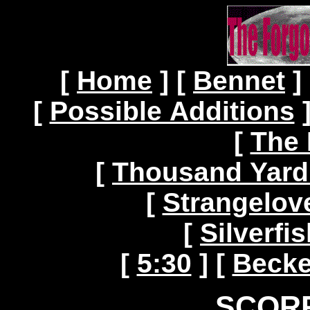
[
Home
]
[
Bennet
]
[
Possible Additions
[
The 
[
Thousand Yard
[
Strangelov
[
Silverf
[
5:30
]
[
Becke
SCORP