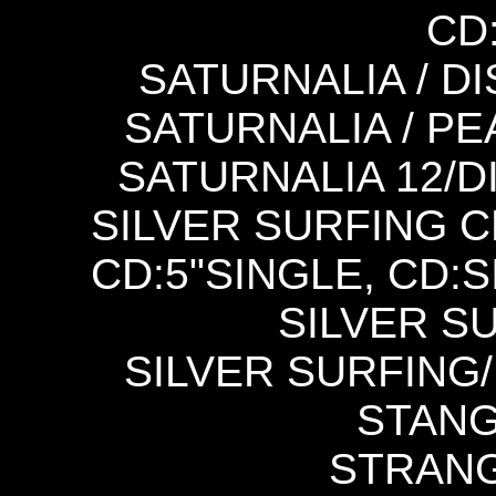
CD
SATURNALIA / DI
SATURNALIA / PE
SATURNALIA 12/
SILVER SURFING CD
CD:5"SINGLE, CD:S
SILVER SU
SILVER SURFING/
STANG
STRANGE