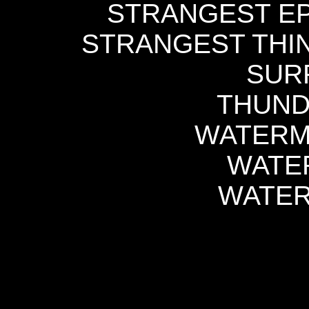
STRANGEST EP 
STRANGEST THIN
SURF
THUND
WATERME
WATE
WATER