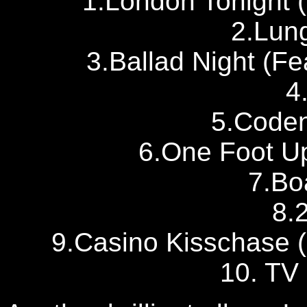
1.London Tonight (
2.Lun
3.Ballad Night (Fe
4
5.Code
6.One Foot U
7.Bo
8.
9.Casino Kisschase (
10. TV 