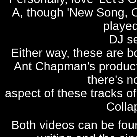
A, though 'New Song, Ol
played
DJ se
Either way, these are 
Ant Chapman's producti
there's n
aspect of these tracks of
Colla
Both videos can be foun