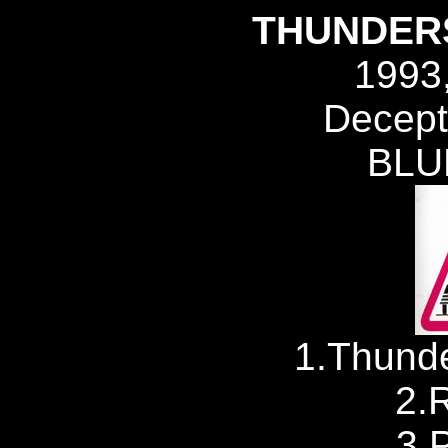
THUNDER
1993
Decept
BLU
1.Thunde
2.
3.P