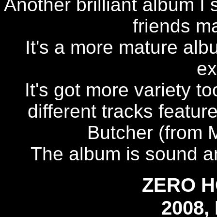
Another brilliant album I
friends ma
It's a more mature albu
ex
It's got more variety t
different tracks featur
Butcher (from 
The album is sound an
ZERO 
2008,