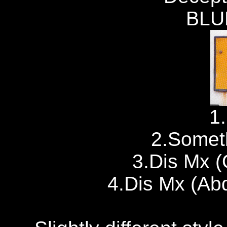
BLU
1
2.Somet
3.Dis Mx (
4.Dis Mx (Ab