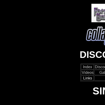
DIS
Index
Disco
Videos
Gal
Links
S