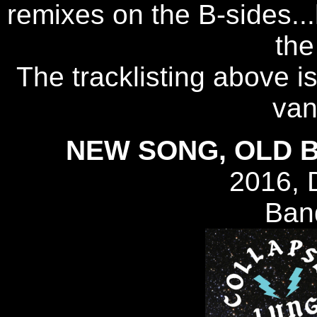
remixes on the B-sides..
the
The tracklisting above i
van
NEW SONG, OLD B
2016, 
Ban