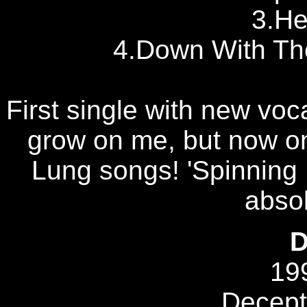
3.H
4.Down With The
First single with new voca
grow on me, but now on
Lung songs! 'Spinning
absol
D
19
Decept