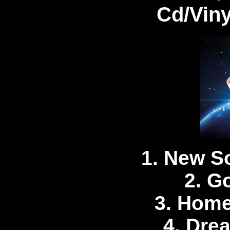
Cd/Vin
1. New S
2. G
3. Home
4. Dre