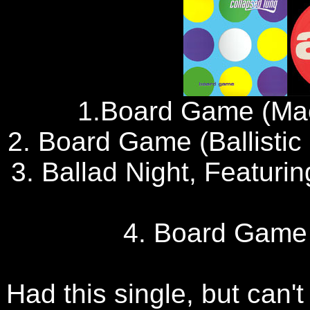
1.Board Game (Ma
2. Board Game (Ballisti
3. Ballad Night, Featuri
4. Board Game
Had this single, but can't