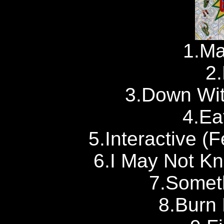
1.Ma
2.
3.Down Wit
4.Ea
5.Interactive (F
6.I May Not Kn
7.Somet
8.Burn