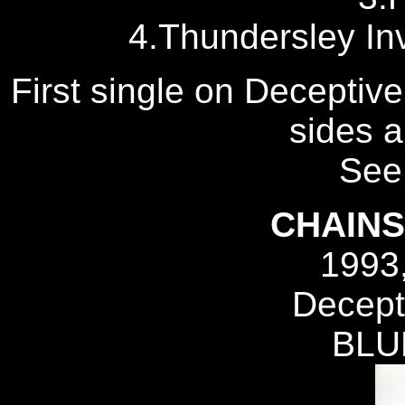
4.Thundersley In
First single on Deceptive
sides a
See 
CHAIN
1993
Decept
BLU