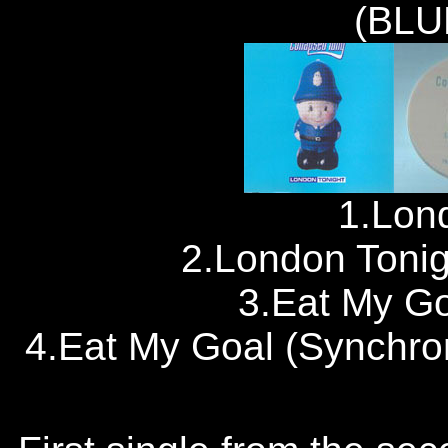
(BLU
1.Lon
2.London Tonigh
3.Eat My Go
4.Eat My Goal (Synchro