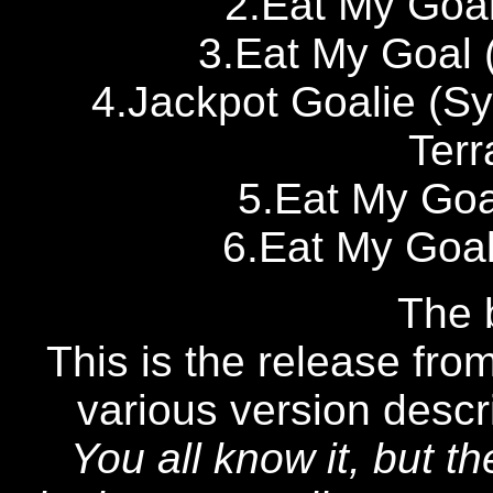
2.Eat My Goal
3.Eat My Goal 
4.Jackpot Goalie (S
Terr
5.Eat My Goa
6.Eat My Goal
The b
This is the release from
various version desc
You all know it, but t