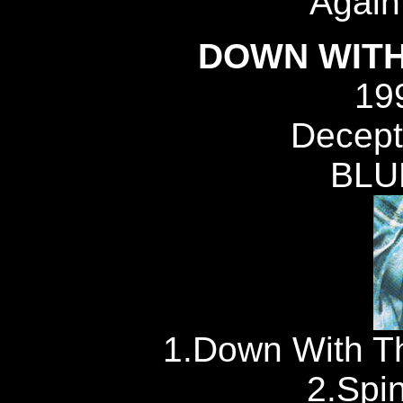
Again,
DOWN WITH
19
Decept
BLU
1.Down With Th
2.Spi