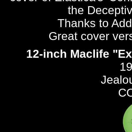
the Deceptiv
Thanks to Add
Great cover vers
12-inch Maclife "Ex
19
Jealo
C