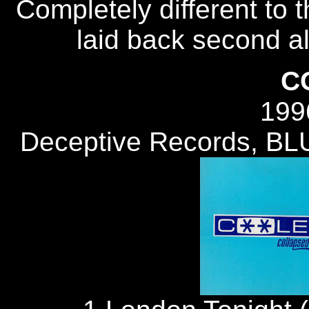
Completely different to 
laid back second alb
C
199
Deceptive Records, B