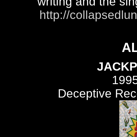
writing and the si
http://collapsed
A
JACKP
199
Deceptive Re