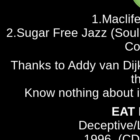
1.Maclif
2.Sugar Free Jazz (Sou
Co
Thanks to Addy van Dijk
t
Know nothing about i
EAT
Deceptive
1996, (CD