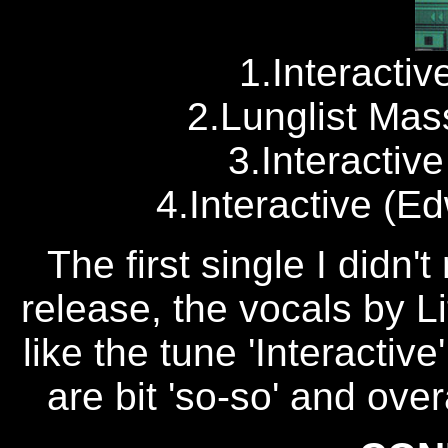
1.Interacti
2.Lunglist Mas
3.Interactiv
4.Interactive (E
The first single I didn'
release, the vocals by Li
like the tune 'Interactive
are bit 'so-so' and overa