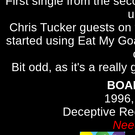
First single from the se
u
Chris Tucker guests on 
started using Eat My Goa
Bit odd, as it's a really 
BOA
1996,
Deceptive R
Nee