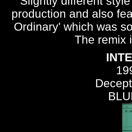
Slightly different styl
production and also fea
Ordinary' which was so 
The remix 
INT
19
Decept
BLU