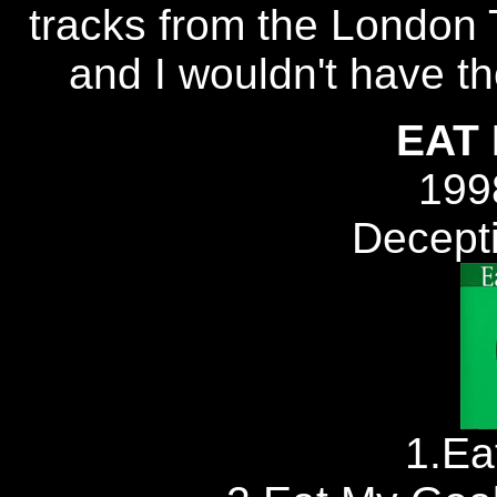
tracks from the London T
and I wouldn't have t
EAT
199
Decept
1.Ea