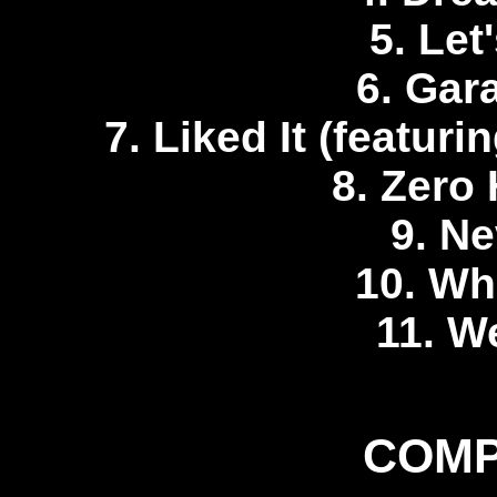
5. Let
6. Gar
7. Liked It (featur
8. Zero 
9. Ne
10. Whi
11. We
COMP