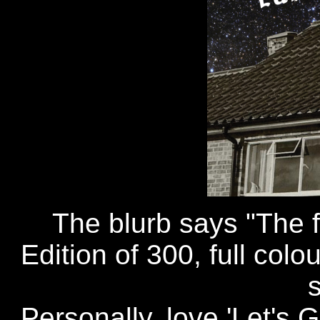
The blurb says "The fi
Edition of 300, full col
Personally, love 'Let's G