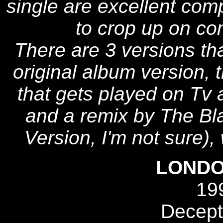
single are excellent com
to crop up on com
There are 3 versions th
original album version, t
that gets played on Tv a
and a remix by The Bla
Version, I'm not sure), 
LONDO
19
Decept