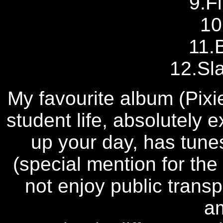
9.Fi
10
11.
12.Sl
My favourite album (Pixi
student life, absolutely 
up your day, has tunes
(special mention for the
not enjoy public transp
a