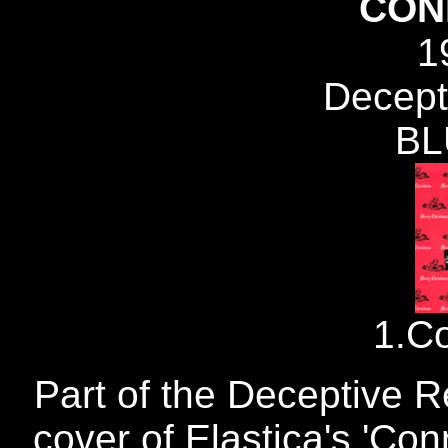
CON
1
Decept
BL
1.C
Part of the Deceptive R
cover of Elastica's 'Con