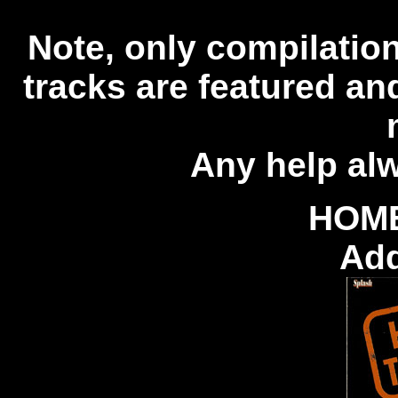
Note, only compilations
tracks are featured an
Any help al
HOM
Add