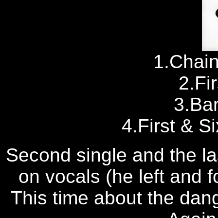
1.Chai
2.Fi
3.Ba
4.First & S
Second single and the la
on vocals (he left and
This time about the dang