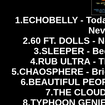
1.ECHOBELLY - Tod
Nev
2.60 FT. DOLLS - N
3.SLEEPER - Be
4.RUB ULTRA - Th
5.CHAOSPHERE - Brig
6.BEAUTIFUL PEOPL
7.THE CLOUDS
8.TYPHOON GENIES 