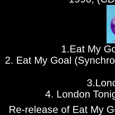
1.Eat My Go
2. Eat My Goal (Synchr
3.Lon
4. London Tonigh
Re-release of Eat My Go